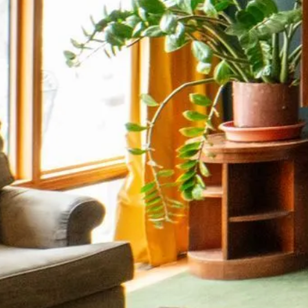
Stay C
Stay up to date wit