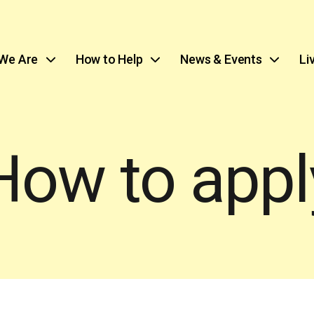
We Are
How to Help
News & Events
Li
How to appl