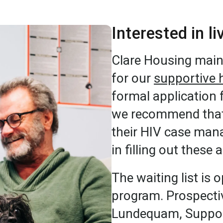
Interested in l
Clare Housing maint
for our
supportive 
formal application 
we recommend that 
their HIV case mana
in filling out these 
The waiting list is 
program. Prospectiv
Lundequam, Support