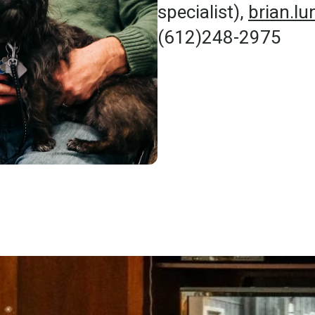
specialist),
brian.l
(612)248-2975