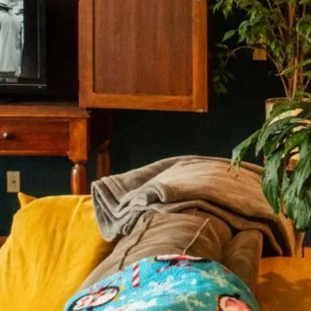
 Mailing
nesotans living with