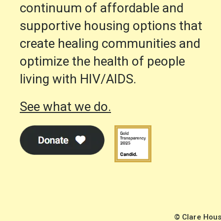
continuum of affordable and
supportive housing options that
create healing communities and
optimize the health of people
living with HIV/AIDS.
See what we do.
© Clare Hous