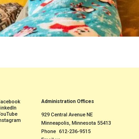
Administration Offices
Facebook
inkedIn
YouTube
929 Central Avenue NE
nstagram
Minneapolis, Minnesota 55413
Phone
612-236-9515