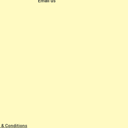
Email us
 & Conditions