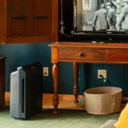
onnected.
Join Our
List.
h our work to end homelessness for Min
HIV.
Subscribe