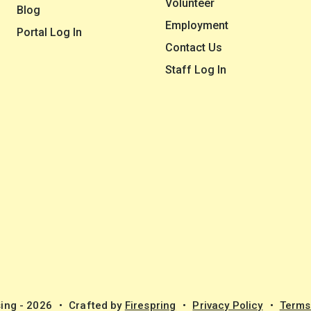
Volunteer
Blog
Employment
Portal Log In
Contact Us
Staff Log In
ing - 2026
Crafted by
Firespring
Privacy Policy
Terms