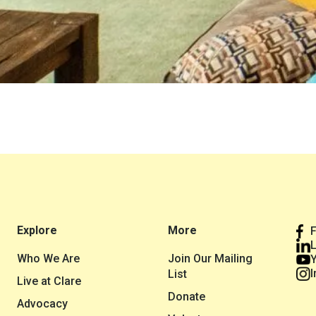
Explore
More
L
Who We Are
Join Our Mailing
I
List
Live at Clare
Donate
Advocacy