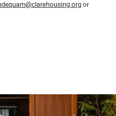
undequam@clarehousing.org
or