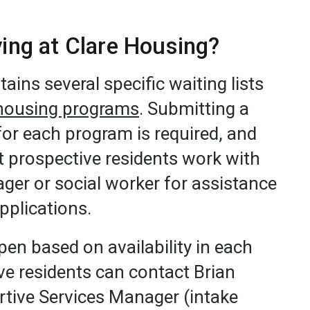
iving at Clare Housing?
ains several specific waiting lists
housing programs
. Submitting a
for each program is required, and
prospective residents work with
ger or social worker for assistance
applications.
open based on availability in each
e residents can contact Brian
ive Services Manager (intake