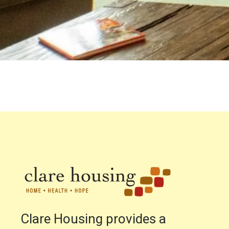
Clare Housing provides a