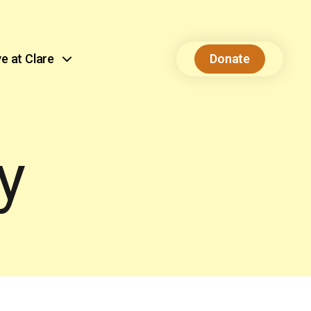
ve at Clare
Donate
y