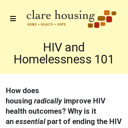
MENU
HIV and
Homelessness 101
How does
housing
radically
improve HIV
health outcomes? Why is it
an
essential
part of ending the HIV