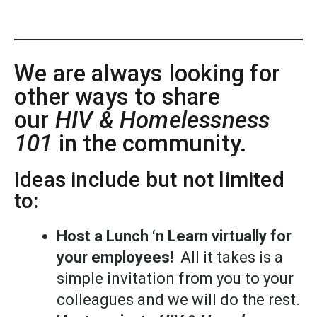
We are always looking for
other ways to share
our
HIV & Homelessness
101
in the community.
Ideas include but not limited
to:
Host a Lunch ‘n Learn virtually for
your employees!
All it takes is a
simple invitation from you to your
colleagues and we will do the rest.