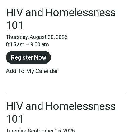
HIV and Homelessness
101
Thursday, August 20, 2026
8:15 am
9:00 am
Register Now
Add To My Calendar
HIV and Homelessness
101
Tuesday, September 15, 2026