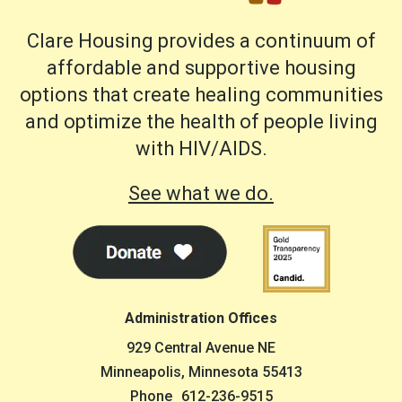
Clare Housing provides a continuum of
affordable and supportive housing
options that create healing communities
and optimize the health of people living
with HIV/AIDS.
See what we do.
Administration Offices
929 Central Avenue NE
Minneapolis, Minnesota 55413
Phone
612-236-9515