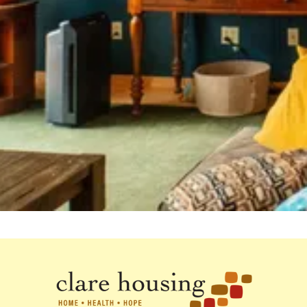
Stay up to date with our work to end
homelessness for Minnesotans living
with HIV.
Subscribe