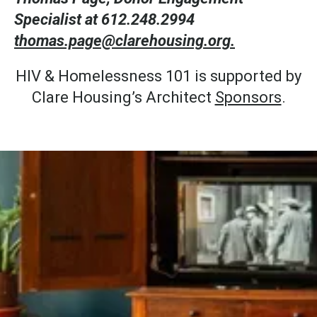
Specialist at 612.248.2994
thomas.page@clarehousing.org.
HIV & Homelessness 101 is supported by
Clare Housing’s Architect
Sponsors
.
Stay Connected.
Join Our
Mailing List.