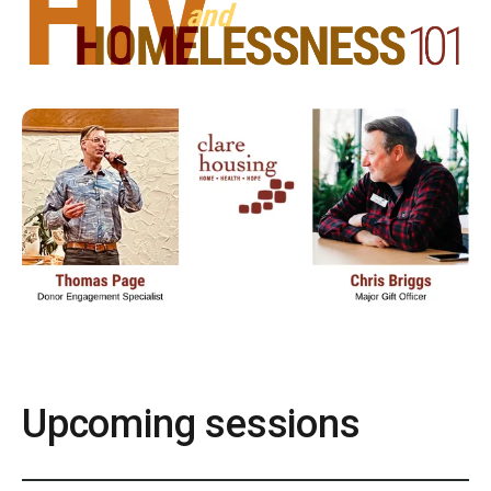
Upcoming sessions