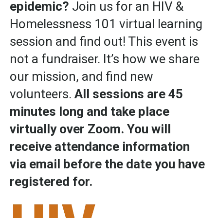
epidemic?
Join us for an HIV &
Homelessness 101 virtual learning
session and find out! This event is
not a fundraiser.
It’s how we share
our mission, and find new
volunteers.
All sessions are 45
minutes long and take place
virtually over Zoom. You will
receive attendance information
via email before the date you have
registered for.