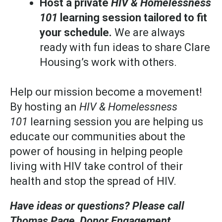
Host a private
HIV & Homelessness
101
learning session tailored to fit
your schedule.
We are always
ready with fun ideas to share Clare
Housing’s work with others.
Help our mission become a movement!
By hosting an
HIV & Homelessness
101
learning session you are helping us
educate our communities about the
power of housing in helping people
living with HIV take control of their
health and stop the spread of HIV.
Have ideas or questions? Please call
Thomas Page, Donor Engagement