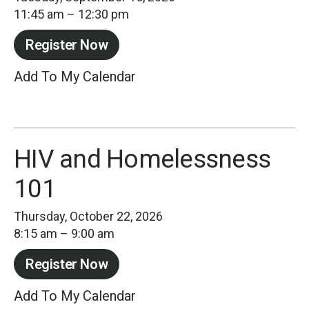
11:45 am
12:30 pm
Register Now
Add To My Calendar
HIV and Homelessness
101
Thursday, October 22, 2026
8:15 am
9:00 am
Register Now
Add To My Calendar